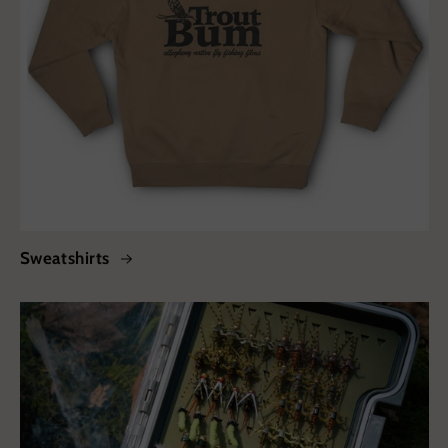
Sweatshirts