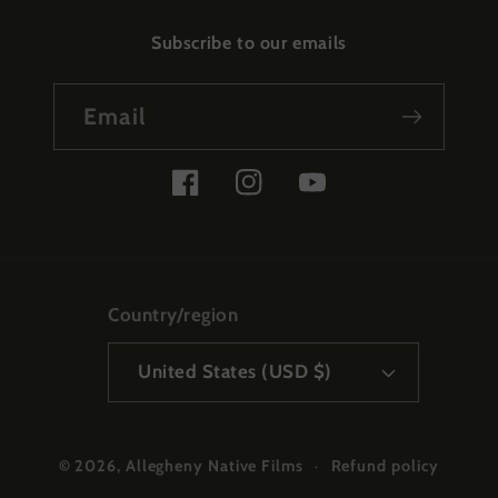
Subscribe to our emails
Email
Facebook
Instagram
YouTube
Country/region
United States (USD $)
Refund policy
© 2026,
Allegheny Native Films