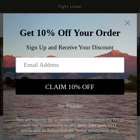
Skip to
Tight Lines!
content
Cart
The Native Fly Box
Shop Apparel