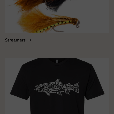
Streamers