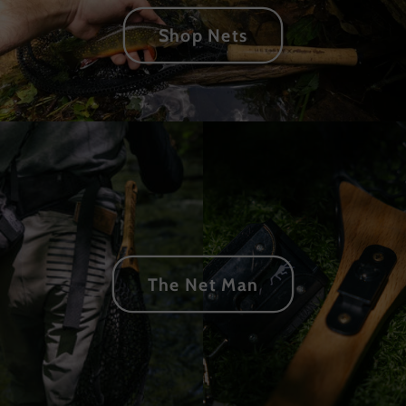
Shop Nets
The Net Man