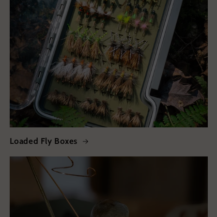
Loaded Fly Boxes