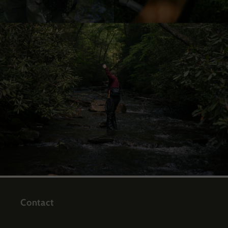
Contact