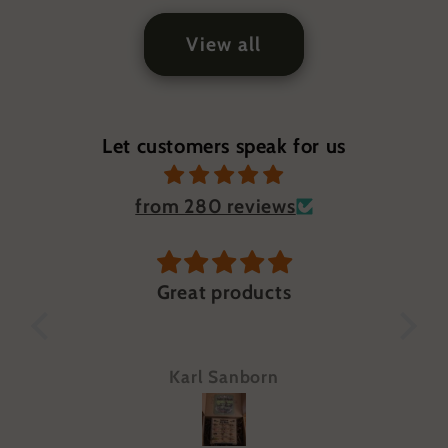
View all
Let customers speak for us
from 280 reviews
n
Great products
Jus
qu
Wou
Karl Sanborn
eve