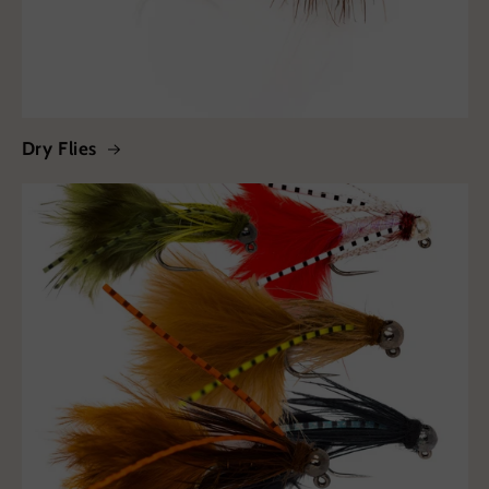
Dry Flies