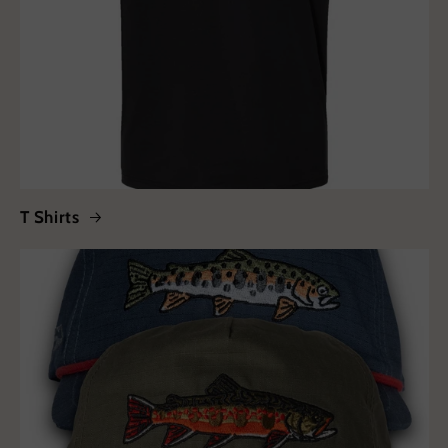
T Shirts