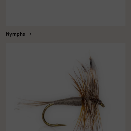
Nymphs