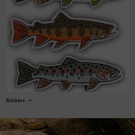
Stickers