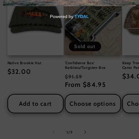
Sold out
Native Brookie Hat
'Confidence Box'
Keep Tro
Barbless/Tungsten Box
Camo Pat
Regular
$32.00
Regular
Sale
Regul
$34.
$91.59
price
price
From $84.95
price
price
Add to cart
Choose options
Cho
of
1
/
9