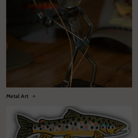
Metal Art